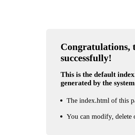
Congratulations, t
successfully!
This is the default index
generated by the system
The index.html of this pa
You can modify, delete o